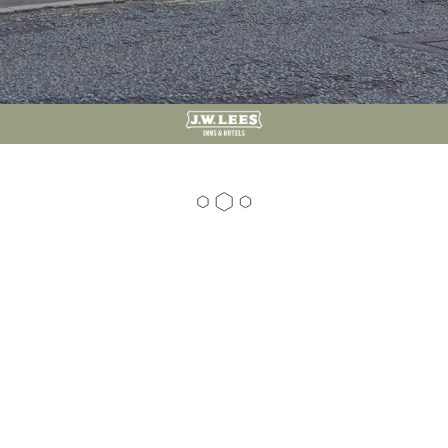
01204 856 600
81 Ramsbottom Road, Hawkshaw, Bury, BL8 4JS