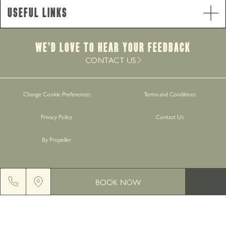
Food Service Times
Useful Links
Monday - Saturday
9am-8.30pm
Sunday
12pm-7.30pm
Brunch Service
We’d Love to hear your Feedback
Monday - Saturday
9am-11am
CONTACT US
Work with Us
Change Cookie Preferences
Terms and Conditions
Gift Cards
Privacy Policy
Contact Us
Contact Us
By Propeller
BOOK NOW
GREENGATE BREWERY, MIDDLETON JUNCTION, M24