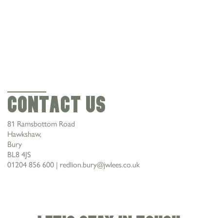
CONTACT US
Contact Us
81 Ramsbottom Road
Hawkshaw,
Bury
BL8 4JS
01204 856 600
|
redlion.bury@jwlees.co.uk