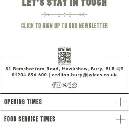
LET'S STAY IN TOUCH
CLICK TO SIGN UP TO OUR NEWSLETTER
81 Ramsbottom Road, Hawkshaw, Bury, BL8 4JS
01204 856 600
|
redlion.bury@jwlees.co.uk
Opening Hours
Opening Times
Monday - Wednesday
9am-10pm
Thursday - Saturday
9am-11pm
Food Service Times
Sunday
12pm-10pm