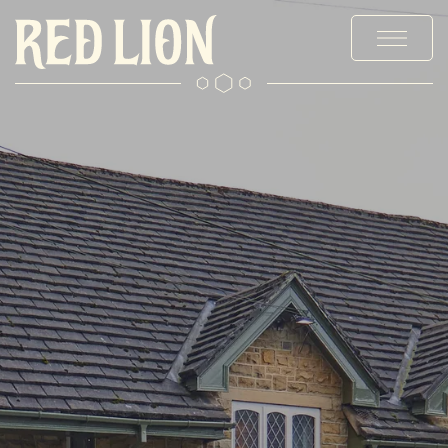
MENUS
STAY
EXPLORE BURY
OFFERS & EVENTS
PRIVATE HIRE & PARTIES
CHRISTMAS
GALLERY