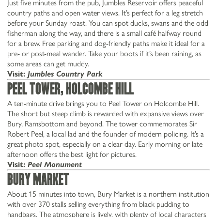
Just five minutes from the pub, Jumbles Reservoir offers peaceful
country paths and open water views. It’s perfect for a leg stretch
before your Sunday roast. You can spot ducks, swans and the odd
fisherman along the way, and there is a small café halfway round
for a brew. Free parking and dog-friendly paths make it ideal for a
pre- or post-meal wander. Take your boots if it’s been raining, as
some areas can get muddy.
Visit:
Jumbles Country Park
Peel Tower, Holcombe Hill
A ten-minute drive brings you to Peel Tower on Holcombe Hill.
The short but steep climb is rewarded with expansive views over
Bury, Ramsbottom and beyond. The tower commemorates Sir
Robert Peel, a local lad and the founder of modern policing. It’s a
great photo spot, especially on a clear day. Early morning or late
afternoon offers the best light for pictures.
Visit:
Peel Monument
Bury Market
About 15 minutes into town, Bury Market is a northern institution
with over 370 stalls selling everything from black pudding to
handbags. The atmosphere is lively, with plenty of local characters