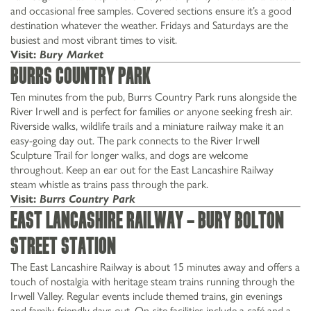
and occasional free samples. Covered sections ensure it’s a good
destination whatever the weather. Fridays and Saturdays are the
busiest and most vibrant times to visit.
Visit:
Bury Market
Burrs Country Park
Ten minutes from the pub, Burrs Country Park runs alongside the
River Irwell and is perfect for families or anyone seeking fresh air.
Riverside walks, wildlife trails and a miniature railway make it an
easy-going day out. The park connects to the River Irwell
Sculpture Trail for longer walks, and dogs are welcome
throughout. Keep an ear out for the East Lancashire Railway
steam whistle as trains pass through the park.
Visit:
Burrs Country Park
East Lancashire Railway – Bury Bolton
Street Station
The East Lancashire Railway is about 15 minutes away and offers a
touch of nostalgia with heritage steam trains running through the
Irwell Valley. Regular events include themed trains, gin evenings
and family-friendly days out. On-site facilities include a café and a