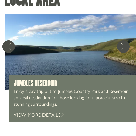
LOCAL AREA
JUMBLES RESERVOIR
Enjoy a day trip out to Jumbles Country Park and Reservoir,
an ideal destination for those looking for a peaceful stroll in
stunning surroundings.
01204 856 600
81 Ramsbottom Road, Hawkshaw, Bury, BL8 4JS
VIEW MORE DETAILS