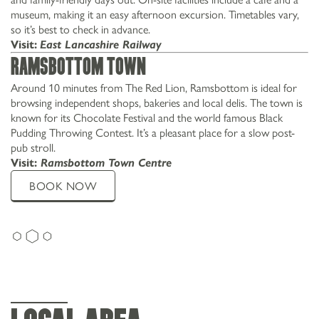
museum, making it an easy afternoon excursion. Timetables vary,
so it’s best to check in advance.
Visit:
East Lancashire Railway
Ramsbottom Town
Around 10 minutes from The Red Lion, Ramsbottom is ideal for
browsing independent shops, bakeries and local delis. The town is
known for its Chocolate Festival and the world famous Black
Pudding Throwing Contest. It’s a pleasant place for a slow post-
pub stroll.
Visit:
Ramsbottom Town Centre
BOOK NOW