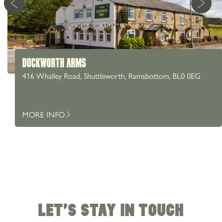
DUCKWORTH ARMS
416 Whalley Road, Shuttleworth, Ramsbottom, BL0 0EG
MORE INFO
LET'S STAY IN TOUCH