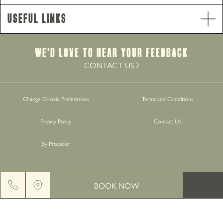
Food Service Times
Useful Links
Monday - Saturday
9am-8.30pm
Sunday
12pm-7.30pm
Brunch Service
We’d Love to hear your Feedback
Monday - Saturday
9am-11am
CONTACT US
Work with Us
Change Cookie Preferences
Terms and Conditions
Gift Cards
Privacy Policy
Contact Us
Contact Us
By Propeller
BOOK NOW
GREENGATE BREWERY, MIDDLETON JUNCTION, M24