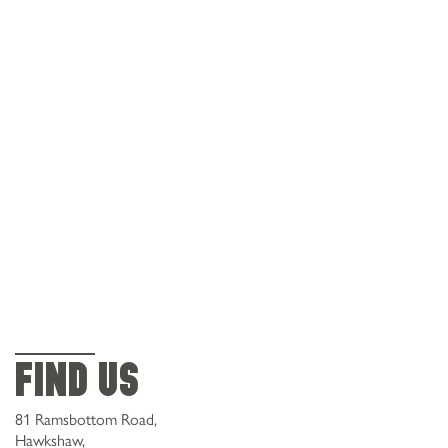
Find Us
81 Ramsbottom Road,
Hawkshaw,