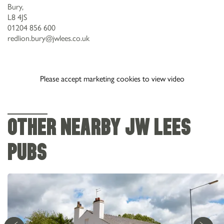
Bury,
L8 4JS
01204 856 600
redlion.bury@jwlees.co.uk
Please accept marketing cookies to view video
OTHER NEARBY JW LEES
PUBS