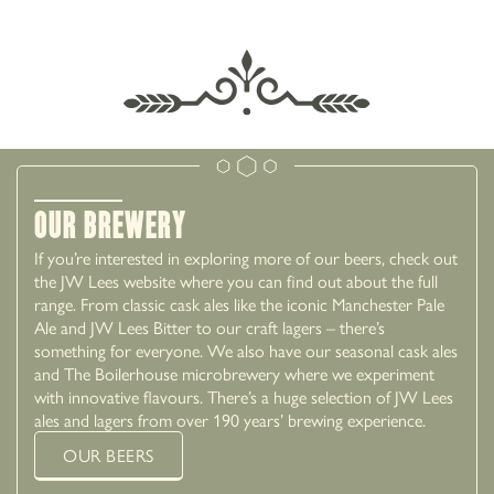
EXPLORE BURY
Our Brewery
If you’re interested in exploring more of our beers, check out
the JW Lees website where you can find out about the full
range. From classic cask ales like the iconic Manchester Pale
Ale and JW Lees Bitter to our craft lagers – there’s
something for everyone. We also have our seasonal cask ales
and The Boilerhouse microbrewery where we experiment
with innovative flavours. There’s a huge selection of JW Lees
ales and lagers from over 190 years’ brewing experience.
OUR BEERS