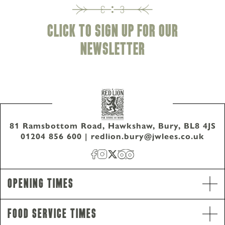
CLICK TO SIGN UP FOR OUR
NEWSLETTER
81 Ramsbottom Road, Hawkshaw, Bury, BL8 4JS
01204 856 600
|
redlion.bury@jwlees.co.uk
Opening Hours
Opening Times
Monday - Wednesday
9am-10pm
Thursday - Saturday
9am-11pm
Food Service Times
Sunday
12pm-10pm