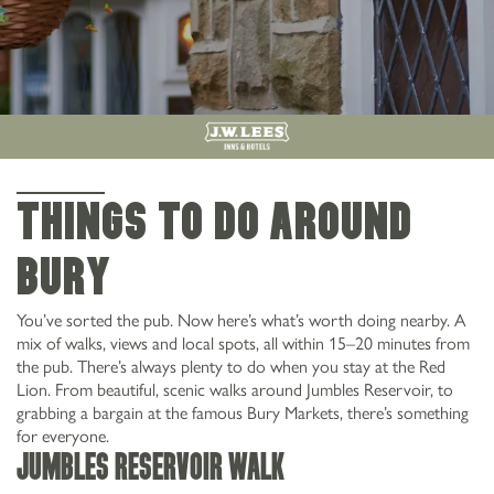
THINGS TO DO AROUND
bury
You’ve sorted the pub. Now here’s what’s worth doing nearby. A
mix of walks, views and local spots, all within 15–20 minutes from
the pub. There’s always plenty to do when you stay at the Red
Lion. From beautiful, scenic walks around Jumbles Reservoir, to
grabbing a bargain at the famous Bury Markets, there’s something
for everyone.
Jumbles Reservoir Walk