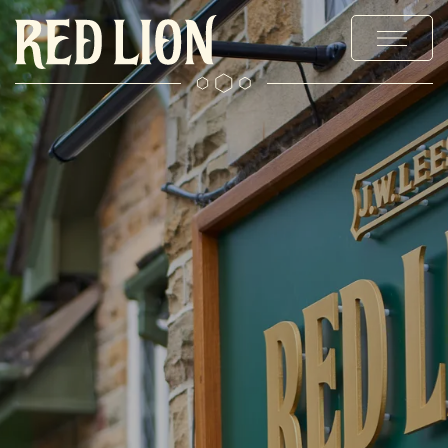
MENUS
STAY
EXPLORE BURY
OFFERS & EVENTS
PRIVATE HIRE & PARTIES
CHRISTMAS
GALLERY